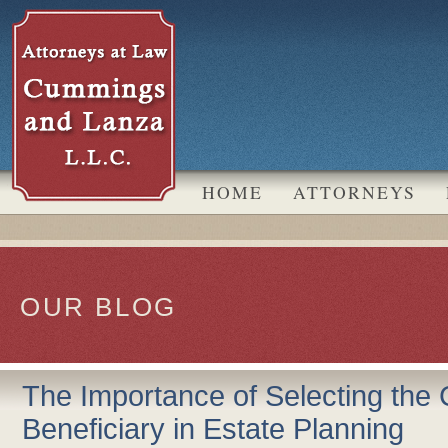
k
 LinkedIn
HOME
ATTORNEYS
OUR BLOG
The Importance of Selecting the 
Beneficiary in Estate Planning