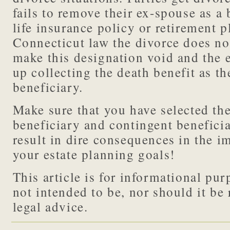
fails to remove their ex-spouse as a 
life insurance policy or retirement 
Connecticut law the divorce does no
make this designation void and the 
up collecting the death benefit as t
beneficiary.
Make sure that you have selected the
beneficiary and contingent beneficia
result in dire consequences in the 
your estate planning goals!
This article is for informational purp
not intended to be, nor should it be 
legal advice.