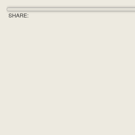
SHARE: