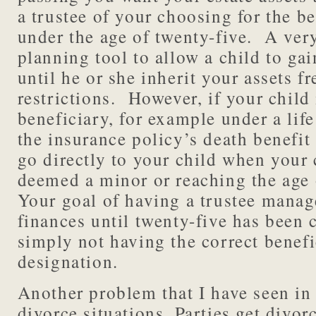
a trustee of your choosing for the be
under the age of twenty-five. A ver
planning tool to allow a child to ga
until he or she inherit your assets fr
restrictions. However, if your child
beneficiary, for example under a life
the insurance policy’s death benefit
go directly to your child when your 
deemed a minor or reaching the age
Your goal of having a trustee manag
finances until twenty-five has been
simply not having the correct benefi
designation.
Another problem that I have seen in 
divorce situations. Parties get divo