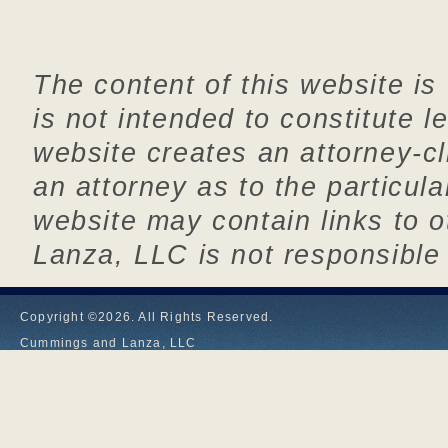
The content of this website is
is not intended to constitute l
website creates an attorney-cl
an attorney as to the particul
website may contain links to
Lanza, LLC is not responsible 
Copyright ©2026. All Rights Reserved.
Cummings and Lanza, LLC
1610 Ellington Road, PO BOX 667
South Windsor, CT 06074
P (860) 644-3473
F (860) 644-3347