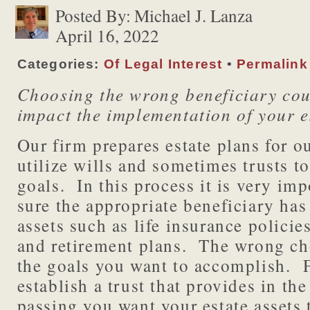
Posted By:
Michael J. Lanza
April 16, 2022
Categories:
Of Legal Interest
•
Permalink
Choosing the wrong beneficiary cou
impact the implementation of your e
Our firm prepares estate plans for ou
utilize wills and sometimes trusts t
goals. In this process it is very im
sure the appropriate beneficiary ha
assets such as life insurance polici
and retirement plans. The wrong ch
the goals you want to accomplish. 
establish a trust that provides in the
passing you want your estate assets